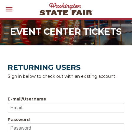
EVENT CENTER TICKETS
RETURNING USERS
Sign in below to check out with an existing account.
E-mail/Username
Password