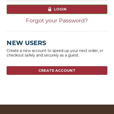
LOGIN
Forgot your Password?
NEW USERS
Create a new account to speed up your next order, or
checkout safely and securely as a guest.
CREATE ACCOUNT