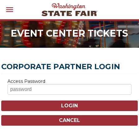
EVENT CENTER TICKETS
CORPORATE PARTNER LOGIN
Access Password