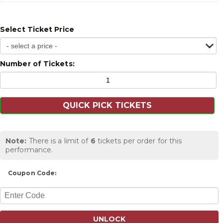
Select Ticket Price
Number of Tickets:
Note:
There is a limit of
6
tickets per order for this
performance.
Coupon Code:
UNLOCK