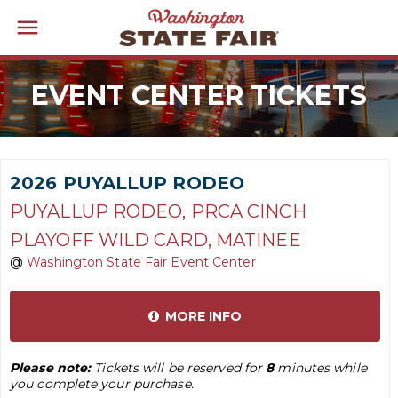
EVENT CENTER TICKETS
2026 PUYALLUP RODEO
PUYALLUP RODEO, PRCA CINCH
PLAYOFF WILD CARD, MATINEE
@
Washington State Fair Event Center
MORE INFO
Please note:
Tickets will be reserved for
8
minutes while
you complete your purchase.